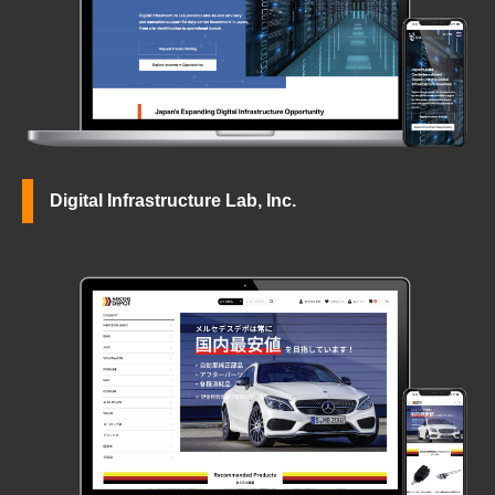
Digital Infrastructure Lab, Inc.