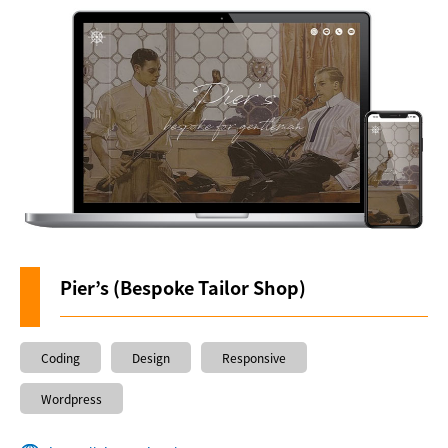
About us
Pier’s (Bespoke Tailor Shop)
Coding
Design
Responsive
Wordpress