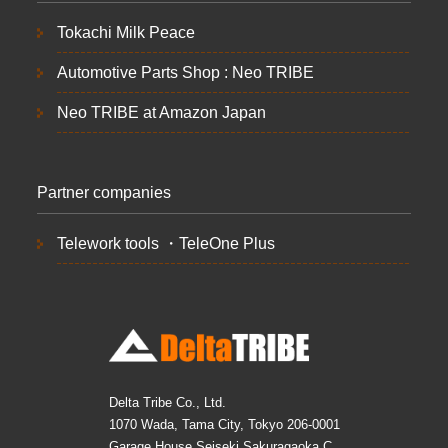
Tokachi Milk Peace
Automotive Parts Shop : Neo TRIBE
Neo TRIBE at Amazon Japan
Partner companies
Telework tools ・TeleOne Plus
Delta Tribe Co., Ltd.
1070 Wada, Tama City, Tokyo 206-0001
Garage House Seiseki Sakuragaoka C