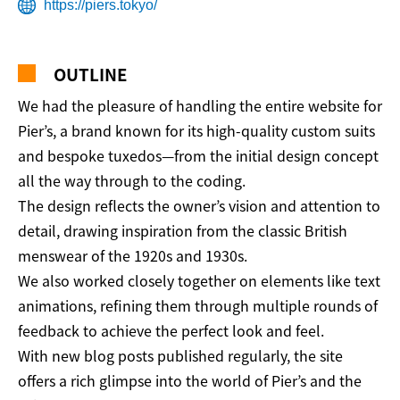
https://piers.tokyo/
OUTLINE
We had the pleasure of handling the entire website for
Pier’s, a brand known for its high-quality custom suits
and bespoke tuxedos—from the initial design concept
all the way through to the coding.
The design reflects the owner’s vision and attention to
detail, drawing inspiration from the classic British
menswear of the 1920s and 1930s.
We also worked closely together on elements like text
animations, refining them through multiple rounds of
feedback to achieve the perfect look and feel.
With new blog posts published regularly, the site
offers a rich glimpse into the world of Pier’s and the