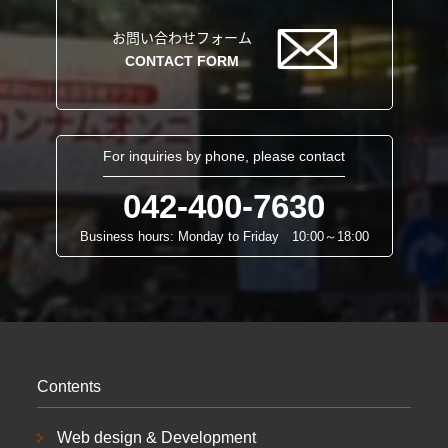
お問い合わせフォーム
CONTACT FORM
For inquiries by phone, please contact
042-400-7630
Business hours: Monday to Friday 10:00～18:00
Contents
Web design & Development