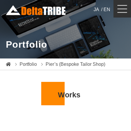
JA
EN
Website Design & Development
Portfolio
Japan Localization / Billingual Website
e-Commerce
Portfolio
Pier’s (Bespoke Tailor Shop)
Digital / Web Marketing
System Development
Works
Portfolio
Blog