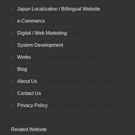
Japan Localization / Billingual Website
e-Commerce
Digital / Web Marketing
System Development
Works
Blog
About Us
Contact Us
Privacy Policy
Related Website