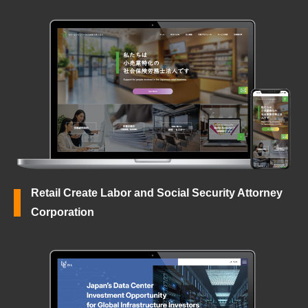
Retail Create Labor and Social Security Attorney
Corporation