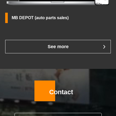
MB DEPOT (auto parts sales)
See more
Contact