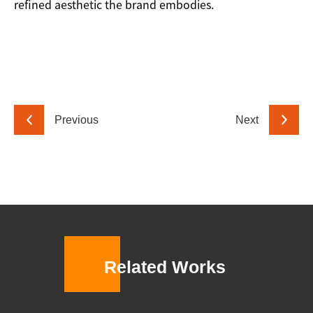
refined aesthetic the brand embodies.
Previous
Next
Related Works