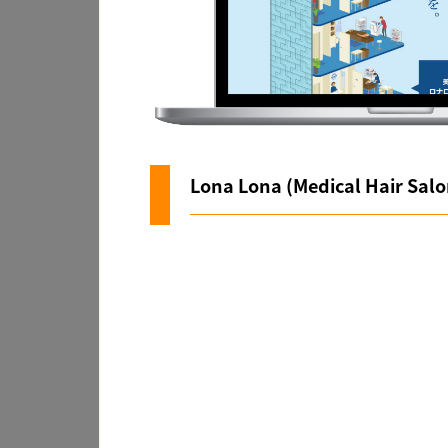
Lona Lona (Medical Hair Salo