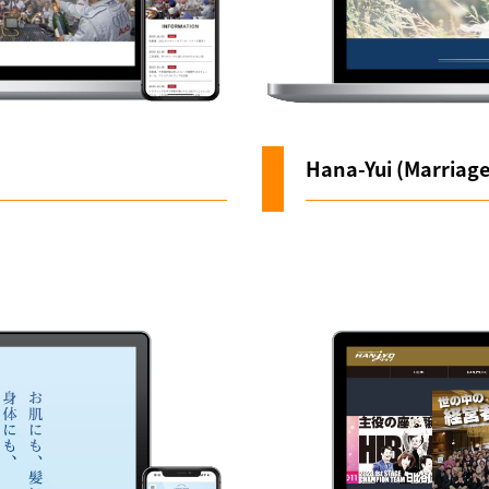
Hana-Yui (Marriag