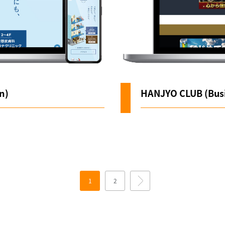
n)
HANJYO CLUB (Busi
1
2