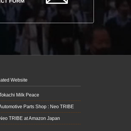
CT FORM
ated Website
Tokachi Milk Peace
Automotive Parts Shop : Neo TRIBE
Neo TRIBE at Amazon Japan