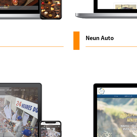
Neun Auto