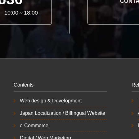
CONTA
ay 10:00～18:00
Contents
Rel
Web design & Development
Japan Localization / Billingual Website
e-Commerce
Digital / Web Marketing