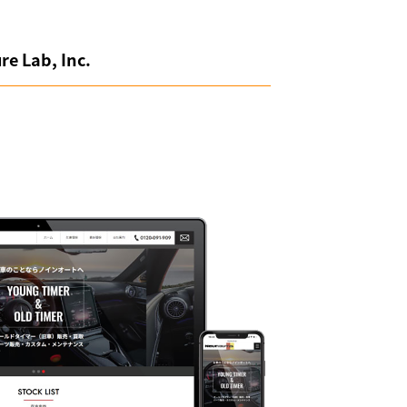
re Lab, Inc.