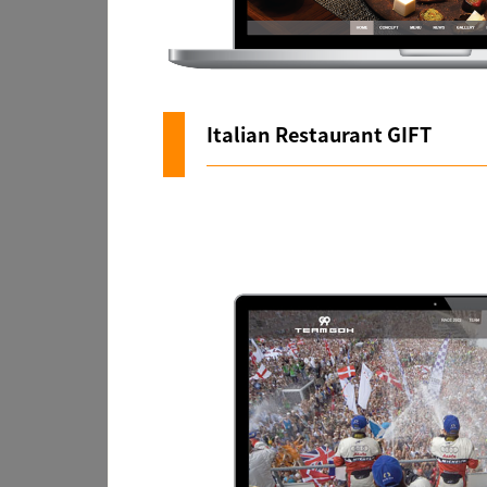
Italian Restaurant GIFT