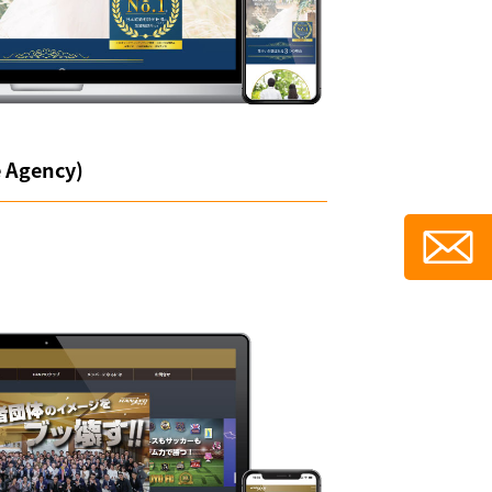
e Agency)