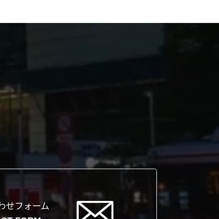
わせフォーム