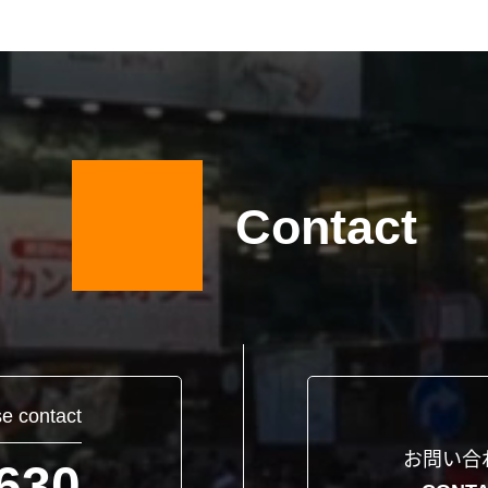
Contact
se contact
お問い合
630