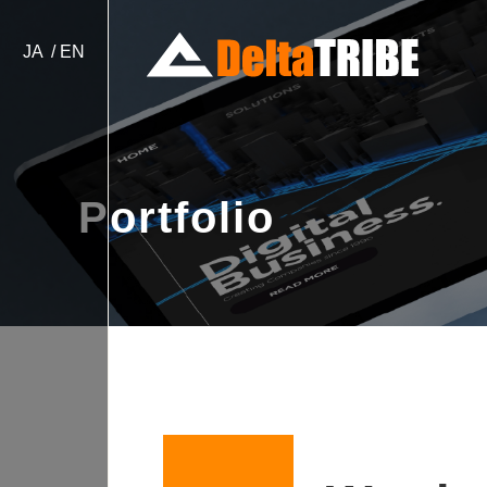
JA
EN
Portfolio
Website Design & Devel
Japan Localization / Bill
e-Commerce