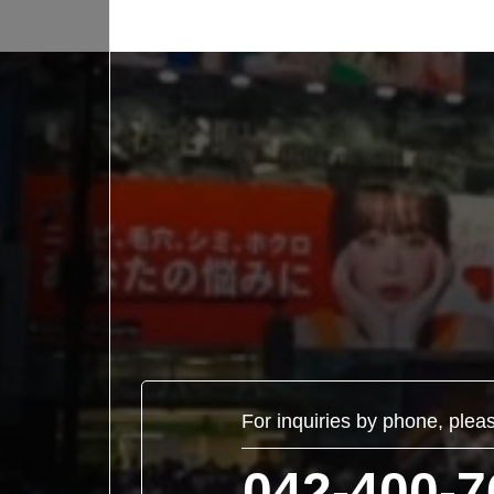
For inquiries by phone, plea
042-400-7