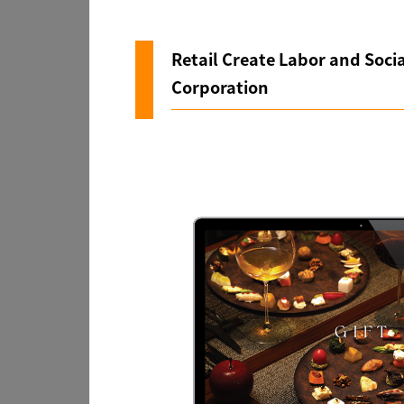
Retail Create Labor and Socia
Corporation