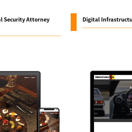
l Security Attorney
Digital Infrastructu