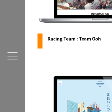
Racing Team : Team Goh