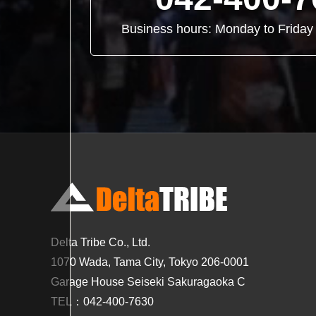
Business hours: Monday to Frid
Delta Tribe Co., Ltd.
1070 Wada, Tama City, Tokyo 206-0001
Garage House Seiseki Sakuragaoka C
TEL：042-400-7630