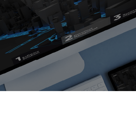
opment
Portfolio
ingual Website
Blog
About us