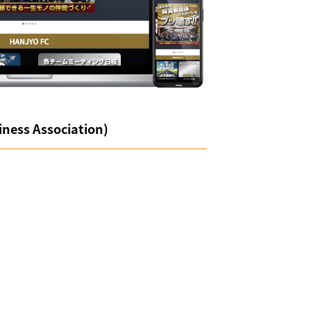
ness Association)