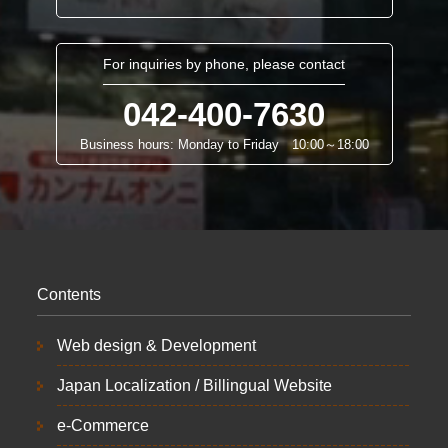
For inquiries by phone, please contact
042-400-7630
Business hours: Monday to Friday 10:00～18:00
Contents
Web design & Development
Japan Localization / Billingual Website
e-Commerce