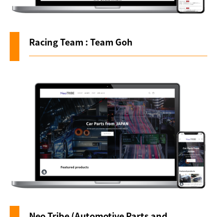
Racing Team : Team Goh
Neo Tribe (Automotive Parts and