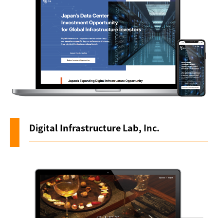
About us
Digital Infrastructure Lab, Inc.