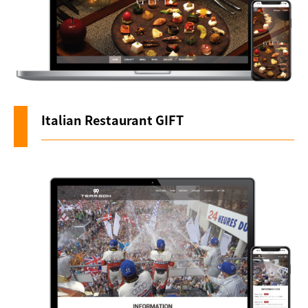
Italian Restaurant GIFT