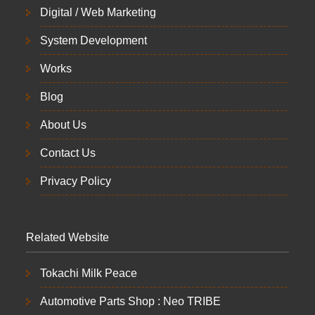
Digital / Web Marketing
System Development
Works
Blog
About Us
Contact Us
Privacy Policy
Related Website
Tokachi Milk Peace
Automotive Parts Shop : Neo TRIBE