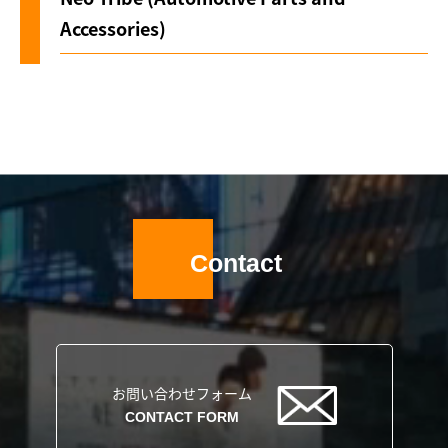
Accessories)
Contact
お問い合わせフォーム
CONTACT FORM