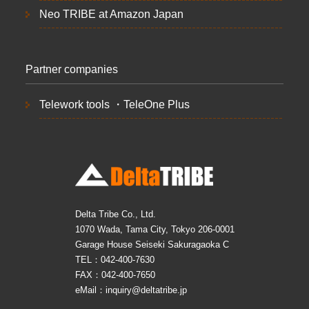
Neo TRIBE at Amazon Japan
Partner companies
Telework tools ・TeleOne Plus
Delta Tribe Co., Ltd.
1070 Wada, Tama City, Tokyo 206-0001
Garage House Seiseki Sakuragaoka C
TEL：042-400-7630
FAX：042-400-7650
eMail：inquiry@deltatribe.jp